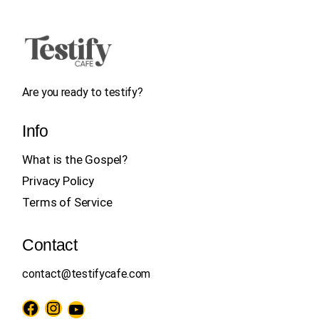
Are you ready to testify?
Info
What is the Gospel?
Privacy Policy
Terms of Service
Contact
contact@testifycafe.com
Facebook
Instagram
YouTube