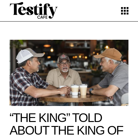
Skip
to
the
content
“THE KING” TOLD
ABOUT THE KING OF