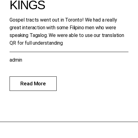
KINGS
Gospel tracts went out in Toronto! We had a really
great interaction with some Filipino men who were
speaking Tagalog. We were able to use our translation
QR for full understanding
admin
Read More