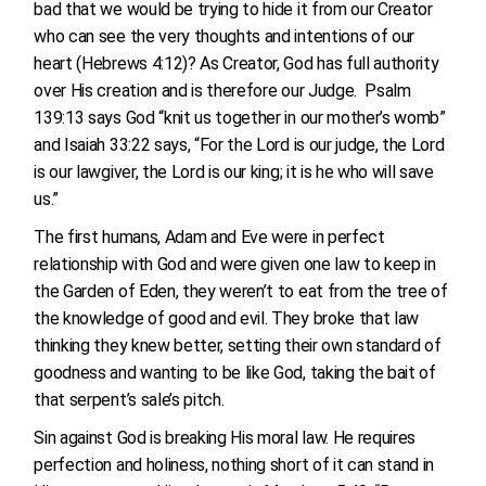
bad that we would be trying to hide it from our Creator
who can see the very thoughts and intentions of our
heart (Hebrews 4:12)? As Creator, God has full authority
over His creation and is therefore our Judge. Psalm
139:13 says God “knit us together in our mother’s womb”
and Isaiah 33:22 says, “For the Lord is our judge, the Lord
is our lawgiver, the Lord is our king; it is he who will save
us.”
The first humans, Adam and Eve were in perfect
relationship with God and were given one law to keep in
the Garden of Eden, they weren’t to eat from the tree of
the knowledge of good and evil. They broke that law
thinking they knew better, setting their own standard of
goodness and wanting to be like God, taking the bait of
that serpent’s sale’s pitch.
Sin against God is breaking His moral law. He requires
perfection and holiness, nothing short of it can stand in