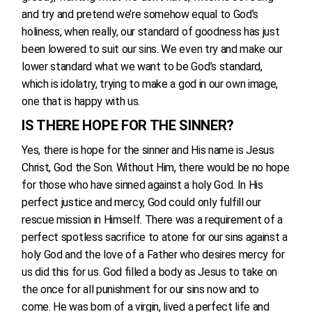
and try and pretend we’re somehow equal to God’s
holiness, when really, our standard of goodness has just
been lowered to suit our sins. We even try and make our
lower standard what we want to be God’s standard,
which is idolatry, trying to make a god in our own image,
one that is happy with us.
IS THERE HOPE FOR THE SINNER?
Yes, there is hope for the sinner and His name is Jesus
Christ, God the Son. Without Him, there would be no hope
for those who have sinned against a holy God. In His
perfect justice and mercy, God could only fulfill our
rescue mission in Himself. There was a requirement of a
perfect spotless sacrifice to atone for our sins against a
holy God and the love of a Father who desires mercy for
us did this for us. God filled a body as Jesus to take on
the once for all punishment for our sins now and to
come. He was born of a virgin, lived a perfect life and