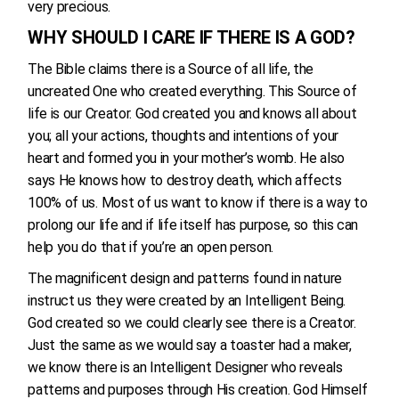
very precious.
WHY SHOULD I CARE IF THERE IS A GOD?
The Bible claims there is a Source of all life, the
uncreated One who created everything. This Source of
life is our Creator. God created you and knows all about
you; all your actions, thoughts and intentions of your
heart and formed you in your mother’s womb. He also
says He knows how to destroy death, which affects
100% of us. Most of us want to know if there is a way to
prolong our life and if life itself has purpose, so this can
help you do that if you’re an open person.
The magnificent design and patterns found in nature
instruct us they were created by an Intelligent Being.
God created so we could clearly see there is a Creator.
Just the same as we would say a toaster had a maker,
we know there is an Intelligent Designer who reveals
patterns and purposes through His creation. God Himself