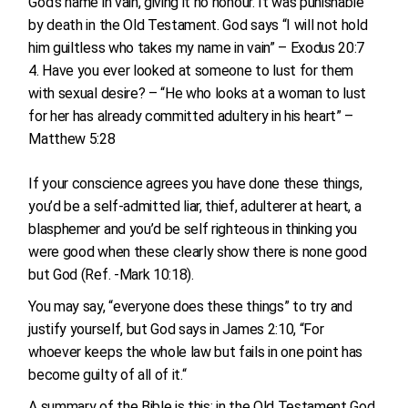
God’s name in vain, giving it no honour. It was punishable
by death in the Old Testament. God says “I will not hold
him guiltless who takes my name in vain” – Exodus 20:7
Have you ever looked at someone to lust for them
with sexual desire? – “He who looks at a woman to lust
for her has already committed adultery in his heart” –
Matthew 5:28
If your conscience agrees you have done these things,
you’d be a self-admitted liar, thief, adulterer at heart, a
blasphemer and you’d be self righteous in thinking you
were good when these clearly show there is none good
but God (Ref. -Mark 10:18).
You may say, “everyone does these things” to try and
justify yourself, but God says in James 2:10, “For
whoever keeps the whole law but fails in one point has
become guilty of all of it.“
A summary of the Bible is this: in the Old Testament God