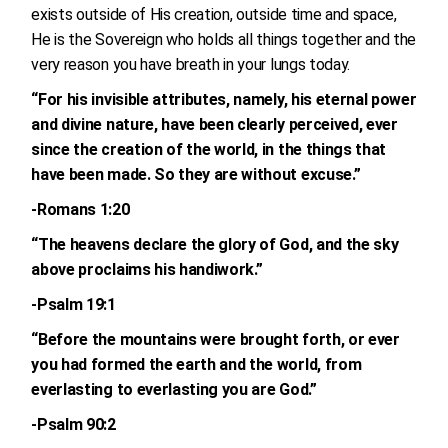
exists outside of His creation, outside time and space,
He is the Sovereign who holds all things together and the
very reason you have breath in your lungs today.
“For his invisible attributes, namely, his eternal power
and divine nature, have been clearly perceived, ever
since the creation of the world, in the things that
have been made. So they are without excuse.”
-Romans 1:20
“The heavens declare the glory of God, and the sky
above proclaims his handiwork.”
-Psalm 19:1
“Before the mountains were brought forth, or ever
you had formed the earth and the world, from
everlasting to everlasting you are God.”
-Psalm 90:2