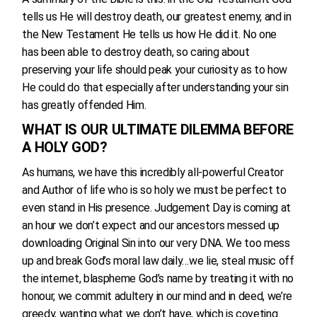
tells us He will destroy death, our greatest enemy, and in
the New Testament He tells us how He did it. No one
has been able to destroy death, so caring about
preserving your life should peak your curiosity as to how
He could do that especially after understanding your sin
has greatly offended Him.
WHAT IS OUR ULTIMATE DILEMMA BEFORE
A HOLY GOD?
As humans, we have this incredibly all-powerful Creator
and Author of life who is so holy we must be perfect to
even stand in His presence. Judgement Day is coming at
an hour we don’t expect and our ancestors messed up
downloading Original Sin into our very DNA. We too mess
up and break God’s moral law daily…we lie, steal music off
the internet, blaspheme God’s name by treating it with no
honour, we commit adultery in our mind and in deed, we’re
greedy, wanting what we don’t have, which is coveting