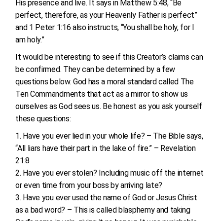
His presence and live. It says in Matthew 5:48, “Be
perfect, therefore, as your Heavenly Father is perfect”
and 1 Peter 1:16 also instructs, “You shall be holy, for I
am holy.”
It would be interesting to see if this Creator’s claims can
be confirmed. They can be determined by a few
questions below. God has a moral standard called The
Ten Commandments that act as a mirror to show us
ourselves as God sees us. Be honest as you ask yourself
these questions:
Have you ever lied in your whole life? – The Bible says,
“All liars have their part in the lake of fire.” – Revelation
21:8
Have you ever stolen? Including music off the internet
or even time from your boss by arriving late?
Have you ever used the name of God or Jesus Christ
as a bad word? – This is called blasphemy and taking