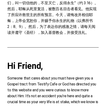
们，叫一切信他的，不至灭亡，反得永生”（约 3:16）。
然后，耶稣从死里复活，被数百名目击者看见。他实现
了所应许救世主的所有预言。今天，请悔改并相信耶
稣，上帝会宽恕你，并赐予你永生的礼物（以弗所书
2：8、9）。然后，为了表达你的感激之情，请每天阅
读并遵守《圣经》，加入基督教会，并接受洗礼。
Hi Friend,
Someone that cares about you must have given you a
Gospel tract from Testify Cafe or God has directed you
to this website and you were curious to know more
about Him. It’s not an accident you’re here and quite a
crucial time as your very life is at stake, which we know is