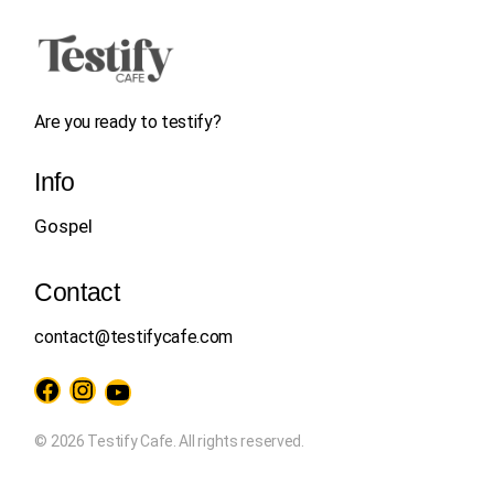
Are you ready to testify?
Info
Gospel
Contact
contact@testifycafe.com
Facebook
Instagram
YouTube
© 2026 Testify Cafe. All rights reserved.