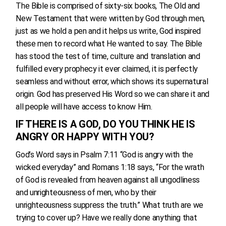
The Bible is comprised of sixty-six books, The Old and
New Testament that were written by God through men,
just as we hold a pen and it helps us write, God inspired
these men to record what He wanted to say. The Bible
has stood the test of time, culture and translation and
fulfilled every prophecy it ever claimed, it is perfectly
seamless and without error, which shows its supernatural
origin. God has preserved His Word so we can share it and
all people will have access to know Him.
IF THERE IS A GOD, DO YOU THINK HE IS
ANGRY OR HAPPY WITH YOU?
God’s Word says in Psalm 7:11 “God is angry with the
wicked everyday” and Romans 1:18 says, “For the wrath
of God is revealed from heaven against all ungodliness
and unrighteousness of men, who by their
unrighteousness suppress the truth.” What truth are we
trying to cover up? Have we really done anything that