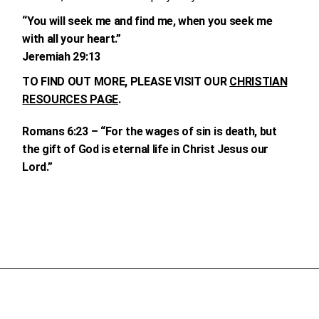
“You will seek me and find me, when you seek me
with all your heart.”
Jeremiah 29:13
TO FIND OUT MORE, PLEASE VISIT OUR
CHRISTIAN
RESOURCES PAGE
.
Romans 6:23 – “For the wages of sin is death, but
the gift of God is eternal life in Christ Jesus our
Lord.”