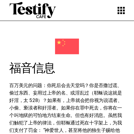
Skip
to
the
content
福音信息
百万美元的问题：你死后会去天堂吗？你是否撒过谎、
偷过东西、妄用过上帝的名、或淫乱过（耶稣说这就是
奸淫，太 5:28）？如果有，上帝就会把你视为说谎者、
小偷、亵渎者和奸淫者。如果你在罪中死去，你将在一
个叫地狱的可怕地方结束生命。但也有好消息。虽然我
们触犯了上帝的律法，但耶稣通过死在十字架上，为我
们支付了罚金： “神爱世人，甚至将他的独生子赐给他