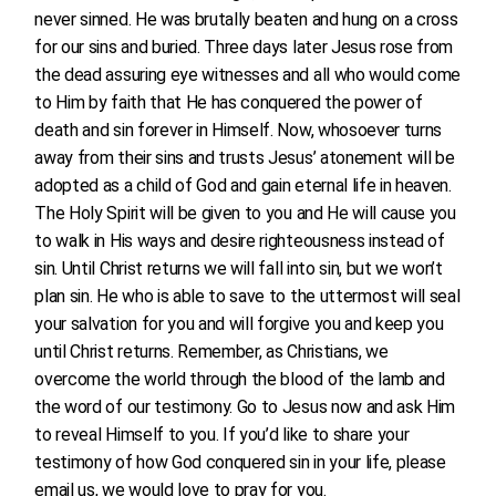
never sinned. He was brutally beaten and hung on a cross
for our sins and buried. Three days later Jesus rose from
the dead assuring eye witnesses and all who would come
to Him by faith that He has conquered the power of
death and sin forever in Himself. Now, whosoever turns
away from their sins and trusts Jesus’ atonement will be
adopted as a child of God and gain eternal life in heaven.
The Holy Spirit will be given to you and He will cause you
to walk in His ways and desire righteousness instead of
sin. Until Christ returns we will fall into sin, but we won’t
plan sin. He who is able to save to the uttermost will seal
your salvation for you and will forgive you and keep you
until Christ returns. Remember, as Christians, we
overcome the world through the blood of the lamb and
the word of our testimony. Go to Jesus now and ask Him
to reveal Himself to you. If you’d like to share your
testimony of how God conquered sin in your life, please
email us, we would love to pray for you.