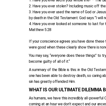
Have you ever lied in your whole life? – The Bibl
Have you ever stolen? Including music off the 
Have you ever used the name of God or Jesus Ch
by death in the Old Testament. God says “I will 
Have you ever looked at someone to lust for t
Matthew 5:28
If your conscience agrees you have done these thi
were good when these clearly show there is non
You may say, “everyone does these things” to try
become guilty of all of it.“
A summary of the Bible is this: in the Old Testa
one has been able to destroy death, so caring ab
sin has greatly offended Him.
WHAT IS OUR ULTIMATE DILEMMA B
As humans, we have this incredibly all-powerful 
coming at an hour we don’t expect and our ances