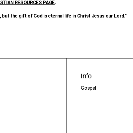
ISTIAN RESOURCES PAGE
.
but the gift of God is eternal life in Christ Jesus our Lord.”
Info
Gospel