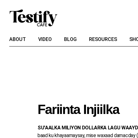
Skip
to
the
content
ABOUT
VIDEO
BLOG
RESOURCES
SH
Fariinta Injiilka
SU’AALKA MILIYON DOLLARKA LAGU WAAYD
baad ku khayaamaysay, mise waxaad damacday (taa