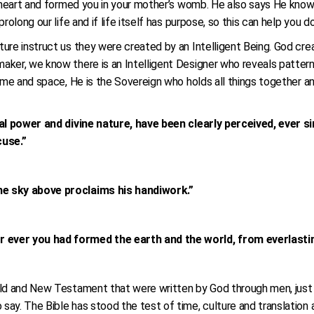
ur heart and formed you in your mother’s womb. He also says He kn
rolong our life and if life itself has purpose, so this can help you d
ure instruct us they were created by an Intelligent Being. God crea
aker, we know there is an Intelligent Designer who reveals patter
time and space, He is the Sovereign who holds all things together a
nal power and divine nature, have been clearly perceived, ever s
cuse.”
he sky above proclaims his handiwork.”
 ever you had formed the earth and the world, from everlastin
Old and New Testament that were written by God through men, just a
y. The Bible has stood the test of time, culture and translation and