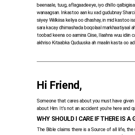
beenaale, tuug, aflagaadeeye, iyo dhillo qalbigii
wanaagsan. Inkastoo aan ku xad gudubnay Sharciga
siiyey Wiilkiisa keliya oo dhashay, in mid kastoo
sara kacay dhimashada boqolaal markhaatiyaal ah
toobad keena oo aamina Ciise, Ilaahna wuu idiin c
akhriso Kitaabka Quduuska ah maalin kasta oo addee
Hi Friend,
Someone that cares about you must have given y
about Him. It’s not an accident you’re here and qu
WHY SHOULD I CARE IF THERE IS A
The Bible claims there is a Source of all life, t