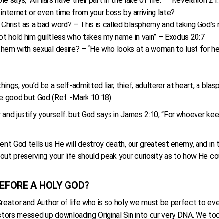
e says, “All liars have their part in the lake of fire.” – Revelation 21
internet or even time from your boss by arriving late?
rist as a bad word? – This is called blasphemy and taking God’s nam
not hold him guiltless who takes my name in vain” – Exodus 20:7
hem with sexual desire? – “He who looks at a woman to lust for her
ngs, you’d be a self-admitted liar, thief, adulterer at heart, a blas
e good but God (Ref. -Mark 10:18).
 and justify yourself, but God says in James 2:10, “For whoever keep
ment God tells us He will destroy death, our greatest enemy, and i
out preserving your life should peak your curiosity as to how He co
EFORE A HOLY GOD?
Creator and Author of life who is so holy we must be perfect to ev
tors messed up downloading Original Sin into our very DNA. We too