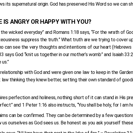
s its supernatural origin. God has preserved His Word so we can sh
 HE IS ANGRY OR HAPPY WITH YOU?
h the wicked everyday” and Romans 1:18 says, “For the wrath of God
teousness suppress the truth.” What truth are we trying to cover u
ho can see the very thoughts and intentions of our heart (Hebrews 4
 says God “knit us together in our mother’s womb” and Isaiah 33:22 
e us.”
relationship with God and were given one law to keep in the Garden
law thinking they knew better, setting their own standard of goodn
ires perfection and holiness, nothing short of it can stand in His pr
fect” and 1 Peter 1:16 also instructs, “You shall be holy, for I am h
 claims can be confirmed. They can be determined by a few question
us ourselves as God sees us. Be honest as you ask yourself these