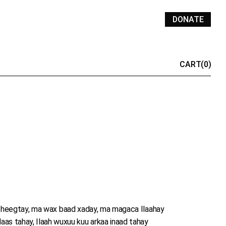
DONATE
CART
(0)
heegtay, ma wax baad xaday, ma magaca Ilaahay
aas tahay, Ilaah wuxuu kuu arkaa inaad tahay