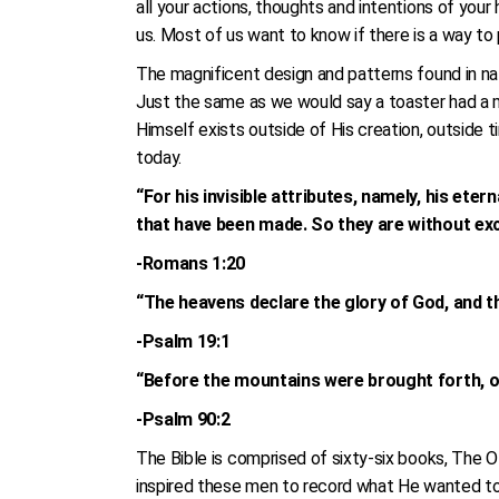
all your actions, thoughts and intentions of yo
us. Most of us want to know if there is a way to p
The magnificent design and patterns found in nat
Just the same as we would say a toaster had a m
Himself exists outside of His creation, outside 
today.
“For his invisible attributes, namely, his eter
that have been made. So they are without ex
-Romans 1:20
“The heavens declare the glory of God, and t
-Psalm 19:1
“Before the mountains were brought forth, or
-Psalm 90:2
The Bible is comprised of sixty-six books, The 
inspired these men to record what He wanted to sa