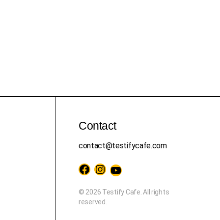
Contact
contact@testifycafe.com
Facebook
Instagram
YouTube
© 2026 Testify Cafe. All rights
reserved.