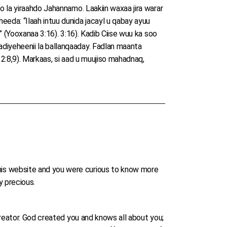
o la yiraahdo Jahannamo. Laakiin waxaa jira warar
eda: “Ilaah intuu dunida jacayl u qabay ayuu
” (Yooxanaa 3:16). 3:16). Kadib Ciise wuu ka soo
diyeheenii la ballanqaaday. Fadlan maanta
 2:8,9). Markaas, si aad u muujiso mahadnaq,
his website and you were curious to know more
ry precious.
Creator. God created you and knows all about you;