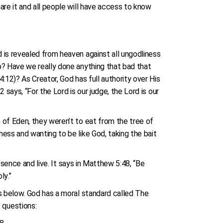
are it and all people will have access to know
 is revealed from heaven against all ungodliness
p? Have we really done anything that bad that
:12)? As Creator, God has full authority over His
says, “For the Lord is our judge, the Lord is our
 of Eden, they weren’t to eat from the tree of
ess and wanting to be like God, taking the bait
esence and live. It says in Matthew 5:48, “Be
oly.”
s below. God has a moral standard called The
 questions: