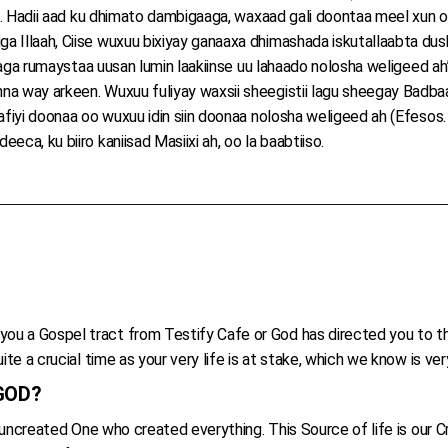
sa. Hadii aad ku dhimato dambigaaga, waxaad gali doontaa meel xun o
 Illaah, Ciise wuxuu bixiyay ganaaxa dhimashada iskutallaabta dushe
 isaga rumaystaa uusan lumin laakiinse uu lahaado nolosha weligeed ah
na way arkeen. Wuxuu fuliyay waxsii sheegistii lagu sheegay Badbaa
afiyi doonaa oo wuxuu idin siin doonaa nolosha weligeed ah (Efesos.
ca, ku biiro kaniisad Masiixi ah, oo la baabtiiso.
ou a Gospel tract from Testify Cafe or God has directed you to t
ite a crucial time as your very life is at stake, which we know is ve
 GOD?
he uncreated One who created everything. This Source of life is our 