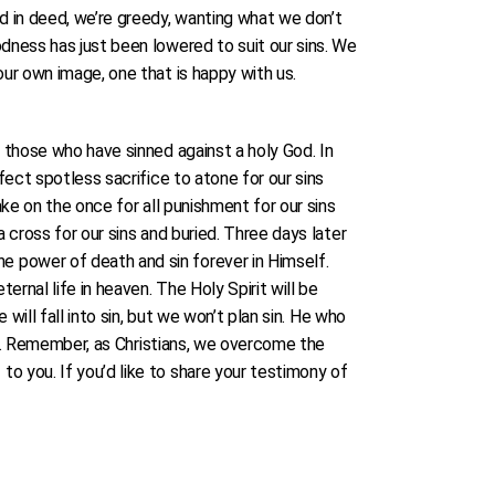
d in deed, we’re greedy, wanting what we don’t
dness has just been lowered to suit our sins. We
our own image, one that is happy with us.
r those who have sinned against a holy God. In
fect spotless sacrifice to atone for our sins
ake on the once for all punishment for our sins
 cross for our sins and buried. Three days later
e power of death and sin forever in Himself.
rnal life in heaven. The Holy Spirit will be
will fall into sin, but we won’t plan sin. He who
rns. Remember, as Christians, we overcome the
o you. If you’d like to share your testimony of