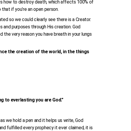
ows how to destroy death, which affects 100% of
o that if you’re an open person.
ted so we could clearly see there is a Creator.
ns and purposes through His creation. God
nd the very reason you have breath in your lungs
ince the creation of the world, in the things
g to everlasting you are God.”
s we hold a pen and it helps us write, God
 fulfilled every prophecy it ever claimed, it is