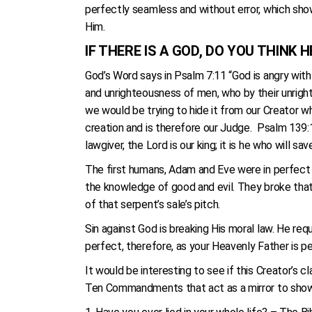
perfectly seamless and without error, which show
Him.
IF THERE IS A GOD, DO YOU THINK
God’s Word says in Psalm 7:11 “God is angry wit
and unrighteousness of men, who by their unrigh
we would be trying to hide it from our Creator w
creation and is therefore our Judge. Psalm 139:13
lawgiver, the Lord is our king; it is he who will sav
The first humans, Adam and Eve were in perfect 
the knowledge of good and evil. They broke that 
of that serpent’s sale’s pitch.
Sin against God is breaking His moral law. He requ
perfect, therefore, as your Heavenly Father is per
It would be interesting to see if this Creator’s
Ten Commandments that act as a mirror to show 