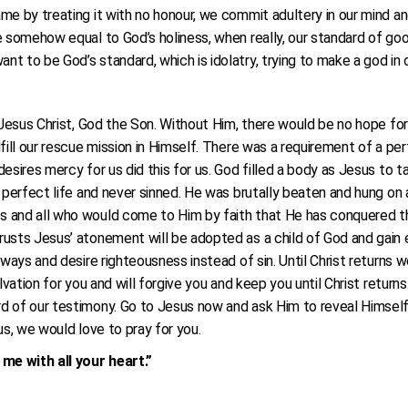
me by treating it with no honour, we commit adultery in our mind an
e somehow equal to God’s holiness, when really, our standard of goo
t to be God’s standard, which is idolatry, trying to make a god in 
s Jesus Christ, God the Son. Without Him, there would be no hope fo
fill our rescue mission in Himself. There was a requirement of a per
esires mercy for us did this for us. God filled a body as Jesus to t
 perfect life and never sinned. He was brutally beaten and hung on a
 and all who would come to Him by faith that He has conquered th
sts Jesus’ atonement will be adopted as a child of God and gain ete
ways and desire righteousness instead of sin. Until Christ returns we 
alvation for you and will forgive you and keep you until Christ retu
 of our testimony. Go to Jesus now and ask Him to reveal Himself t
us, we would love to pray for you.
me with all your heart.”