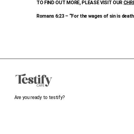
TO FIND OUT MORE, PLEASE VISIT OUR
CHR
Romans 6:23 – “For the wages of sin is death, 
Are you ready to testify?