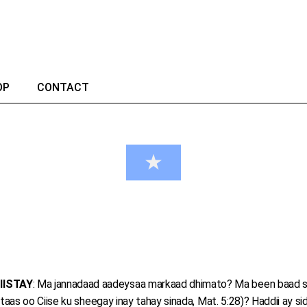
OP
CONTACT
IISTAY
: Ma jannadaad aadeysaa markaad dhimato? Ma been baad s
s oo Ciise ku sheegay inay tahay sinada, Mat. 5:28)? Haddii ay sid