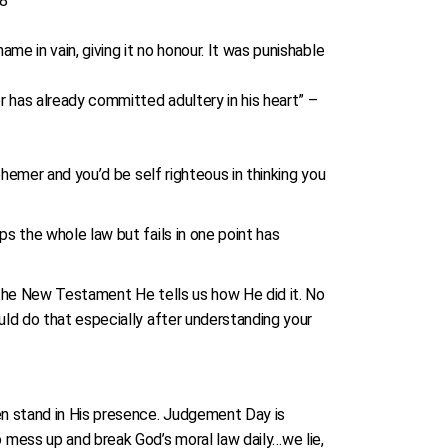
:8
e in vain, giving it no honour. It was punishable
 has already committed adultery in his heart” –
phemer and you’d be self righteous in thinking you
s the whole law but fails in one point has
n the New Testament He tells us how He did it. No
uld do that especially after understanding your
en stand in His presence. Judgement Day is
 mess up and break God’s moral law daily…we lie,