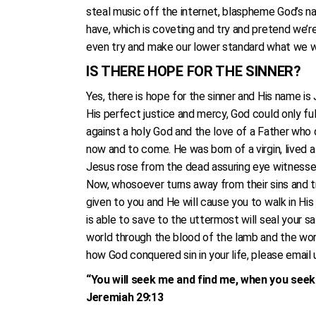
steal music off the internet, blaspheme God’s na
have, which is coveting and try and pretend we’r
even try and make our lower standard what we wan
IS THERE HOPE FOR THE SINNER?
Yes, there is hope for the sinner and His name i
His perfect justice and mercy, God could only ful
against a holy God and the love of a Father who d
now and to come. He was born of a virgin, lived a
Jesus rose from the dead assuring eye witnesses
Now, whosoever turns away from their sins and tru
given to you and He will cause you to walk in His 
is able to save to the uttermost will seal your s
world through the blood of the lamb and the word
how God conquered sin in your life, please email 
“You will seek me and find me, when you seek 
Jeremiah 29:13