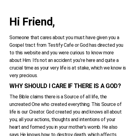
Hi Friend,
Someone that cares about you must have given you a
Gospel tract from Testify Cafe or God has directed you
to this website and you were curious to know more
about Him. It’s not an accident you’re here and quite a
crucial time as your very life is at stake, which we know is
very precious.
WHY SHOULD I CARE IF THERE IS A GOD?
The Bible claims there is a Source of all life, the
uncreated One who created everything. This Source of
life is our Creator. God created you and knows all about
you; all your actions, thoughts and intentions of your
heart and formed you in your mother’s womb. He also
says He knows how to destroy death, which affects