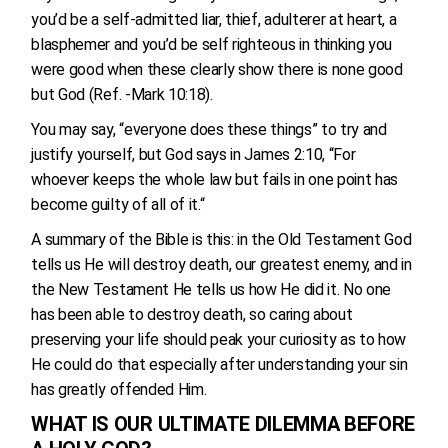
you’d be a self-admitted liar, thief, adulterer at heart, a
blasphemer and you’d be self righteous in thinking you
were good when these clearly show there is none good
but God (Ref. -Mark 10:18).
You may say, “everyone does these things” to try and
justify yourself, but God says in James 2:10, “For
whoever keeps the whole law but fails in one point has
become guilty of all of it.“
A summary of the Bible is this: in the Old Testament God
tells us He will destroy death, our greatest enemy, and in
the New Testament He tells us how He did it. No one
has been able to destroy death, so caring about
preserving your life should peak your curiosity as to how
He could do that especially after understanding your sin
has greatly offended Him.
WHAT IS OUR ULTIMATE DILEMMA BEFORE