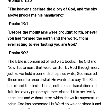
-Romans 1:20
“The heavens declare the glory of God, and the sky
above proclaims his handiwork.”
-Psalm 19:1
“Before the mountains were brought forth, or ever
you had formed the earth and the world, from
everlasting to everlasting you are God.”
-Psalm 90:2
The Bible is comprised of sixty-six books, The Old and
New Testament that were written by God through men,
just as we hold a pen and it helps us write, God inspired
these men to record what He wanted to say. The Bible
has stood the test of time, culture and translation and
fulfilled every prophecy it ever claimed, it is perfectly
seamless and without error, which shows its supernatural
origin. God has preserved His Word so we can share it and