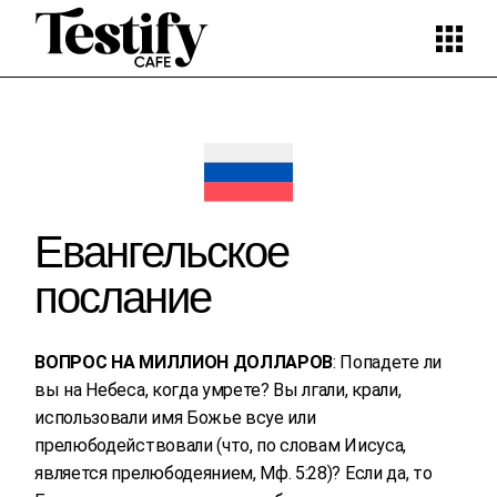
Skip
to
the
content
Евангельское
послание
ВОПРОС НА МИЛЛИОН ДОЛЛАРОВ
: Попадете ли
вы на Небеса, когда умрете? Вы лгали, крали,
использовали имя Божье всуе или
прелюбодействовали (что, по словам Иисуса,
является прелюбодеянием, Мф. 5:28)? Если да, то