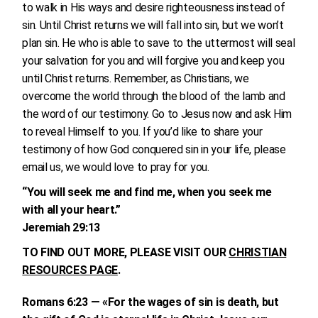
to walk in His ways and desire righteousness instead of
sin. Until Christ returns we will fall into sin, but we won’t
plan sin. He who is able to save to the uttermost will seal
your salvation for you and will forgive you and keep you
until Christ returns. Remember, as Christians, we
overcome the world through the blood of the lamb and
the word of our testimony. Go to Jesus now and ask Him
to reveal Himself to you. If you’d like to share your
testimony of how God conquered sin in your life, please
email us, we would love to pray for you.
“You will seek me and find me, when you seek me
with all your heart.”
Jeremiah 29:13
TO FIND OUT MORE, PLEASE VISIT OUR
CHRISTIAN
RESOURCES PAGE
.
Romans 6:23 — «For the wages of sin is death, but