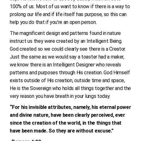
100% of us. Most of us want to know if there is a way to
prolong our life and if life itself has purpose, so this can
help you do that if you’re an open person.
The magnificent design and patterns found in nature
instruct us they were created by an Intelligent Being.
God created so we could clearly see there is a Creator.
Just the same as we would say a toaster had a maker,
we know there is an Intelligent Designer who reveals
patterns and purposes through His creation. God Himself
exists outside of His creation, outside time and space,
He is the Sovereign who holds all things together and the
very reason you have breath in your lungs today.
“For his invisible attributes, namely, his eternal power
and divine nature, have been clearly perceived, ever
since the creation of the world, in the things that
have been made. So they are without excuse.”