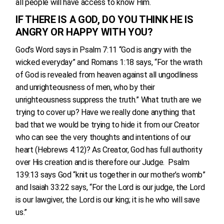
all people will have access to know Him.
IF THERE IS A GOD, DO YOU THINK HE IS
ANGRY OR HAPPY WITH YOU?
God’s Word says in Psalm 7:11 “God is angry with the
wicked everyday” and Romans 1:18 says, “For the wrath
of God is revealed from heaven against all ungodliness
and unrighteousness of men, who by their
unrighteousness suppress the truth.” What truth are we
trying to cover up? Have we really done anything that
bad that we would be trying to hide it from our Creator
who can see the very thoughts and intentions of our
heart (Hebrews 4:12)? As Creator, God has full authority
over His creation and is therefore our Judge. Psalm
139:13 says God “knit us together in our mother’s womb”
and Isaiah 33:22 says, “For the Lord is our judge, the Lord
is our lawgiver, the Lord is our king; it is he who will save
us.”