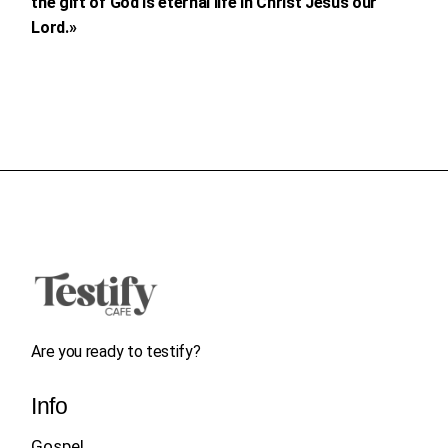
the gift of God is eternal life in Christ Jesus our
Lord.»
Are you ready to testify?
Info
Gospel