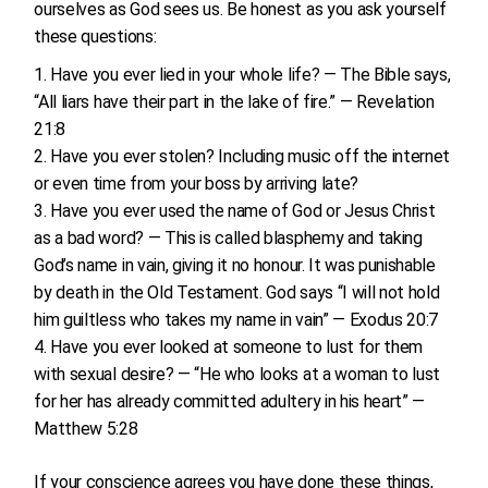
ourselves as God sees us. Be honest as you ask yourself
these questions:
Have you ever lied in your whole life? — The Bible says,
“All liars have their part in the lake of fire.” — Revelation
21:8
Have you ever stolen? Including music off the internet
or even time from your boss by arriving late?
Have you ever used the name of God or Jesus Christ
as a bad word? — This is called blasphemy and taking
God’s name in vain, giving it no honour. It was punishable
by death in the Old Testament. God says “I will not hold
him guiltless who takes my name in vain” — Exodus 20:7
Have you ever looked at someone to lust for them
with sexual desire? — “He who looks at a woman to lust
for her has already committed adultery in his heart” —
Matthew 5:28
If your conscience agrees you have done these things,