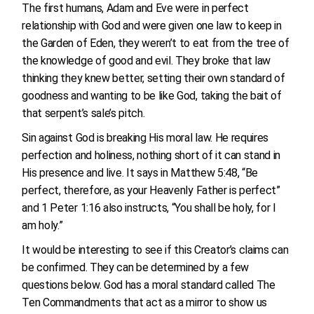
The first humans, Adam and Eve were in perfect
relationship with God and were given one law to keep in
the Garden of Eden, they weren’t to eat from the tree of
the knowledge of good and evil. They broke that law
thinking they knew better, setting their own standard of
goodness and wanting to be like God, taking the bait of
that serpent’s sale’s pitch.
Sin against God is breaking His moral law. He requires
perfection and holiness, nothing short of it can stand in
His presence and live. It says in Matthew 5:48, “Be
perfect, therefore, as your Heavenly Father is perfect”
and 1 Peter 1:16 also instructs, “You shall be holy, for I
am holy.”
It would be interesting to see if this Creator’s claims can
be confirmed. They can be determined by a few
questions below. God has a moral standard called The
Ten Commandments that act as a mirror to show us