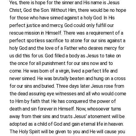
Yes, there is hope for the sinner and His name is Jesus
Christ, God the Son. Without Him, there would be no hope
for those who have sinned against a holy God. In His
perfect justice and mercy, God could only fulfill our
rescue mission in Himself. There was a requirement of a
perfect spotless sacrifice to atone for our sins against a
holy God and the love of a Father who desires mercy for
us did this for us. God filled a body as Jesus to take on
the once for all punishment for our sins now and to
come. He was born of a virgin, lived a perfect life and
never sinned. He was brutally beaten and hung on a cross
for our sins and buried. Three days later Jesus rose from
the dead assuring eye witnesses and all who would come
to Him by faith that He has conquered the power of
death and sin forever in Himself. Now, whosoever turns
away from their sins and trusts Jesus’ atonement will be
adopted as a child of God and gain eternal life in heaven.
The Holy Spirit will be given to you and He will cause you