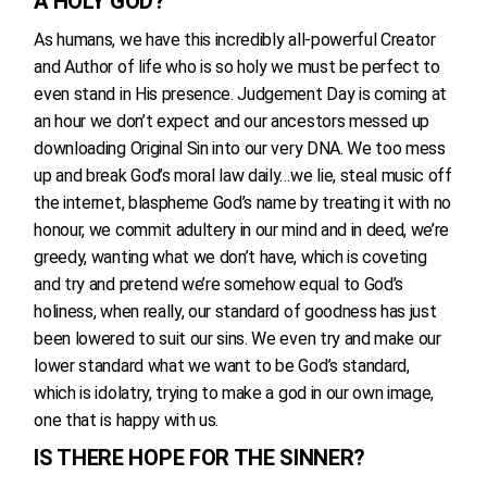
A HOLY GOD?
As humans, we have this incredibly all-powerful Creator
and Author of life who is so holy we must be perfect to
even stand in His presence. Judgement Day is coming at
an hour we don’t expect and our ancestors messed up
downloading Original Sin into our very DNA. We too mess
up and break God’s moral law daily…we lie, steal music off
the internet, blaspheme God’s name by treating it with no
honour, we commit adultery in our mind and in deed, we’re
greedy, wanting what we don’t have, which is coveting
and try and pretend we’re somehow equal to God’s
holiness, when really, our standard of goodness has just
been lowered to suit our sins. We even try and make our
lower standard what we want to be God’s standard,
which is idolatry, trying to make a god in our own image,
one that is happy with us.
IS THERE HOPE FOR THE SINNER?