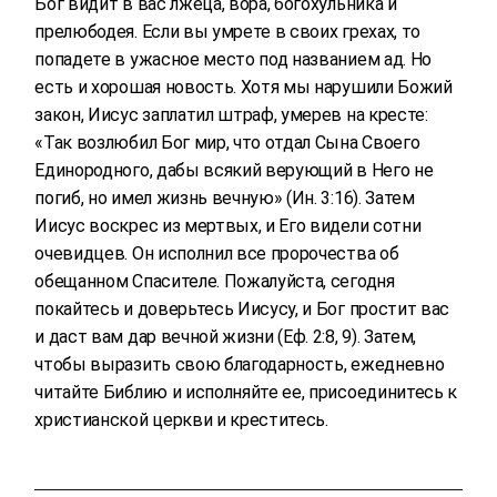
Бог видит в вас лжеца, вора, богохульника и
прелюбодея. Если вы умрете в своих грехах, то
попадете в ужасное место под названием ад. Но
есть и хорошая новость. Хотя мы нарушили Божий
закон, Иисус заплатил штраф, умерев на кресте:
«Так возлюбил Бог мир, что отдал Сына Своего
Единородного, дабы всякий верующий в Него не
погиб, но имел жизнь вечную» (Ин. 3:16). Затем
Иисус воскрес из мертвых, и Его видели сотни
очевидцев. Он исполнил все пророчества об
обещанном Спасителе. Пожалуйста, сегодня
покайтесь и доверьтесь Иисусу, и Бог простит вас
и даст вам дар вечной жизни (Еф. 2:8, 9). Затем,
чтобы выразить свою благодарность, ежедневно
читайте Библию и исполняйте ее, присоединитесь к
христианской церкви и креститесь.