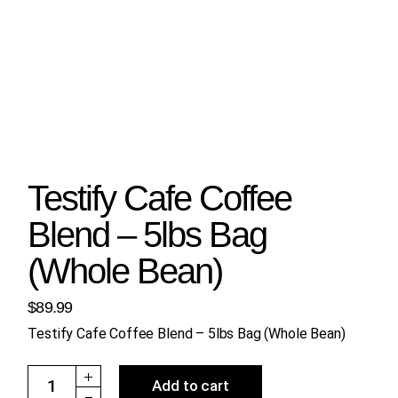
Testify Cafe Coffee
Blend – 5lbs Bag
(Whole Bean)
$
89.99
Testify Cafe Coffee Blend – 5lbs Bag (Whole Bean)
Testify Cafe Coffee Blend - 5lbs Bag (Whole Bean) quantity
Add to cart