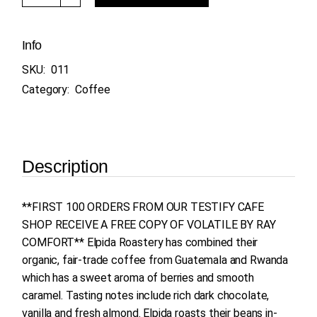
Info
SKU:
011
Category:
Coffee
Description
**FIRST 100 ORDERS FROM OUR TESTIFY CAFE
SHOP RECEIVE A FREE COPY OF VOLATILE BY RAY
COMFORT** Elpida Roastery has combined their
organic, fair-trade coffee from Guatemala and Rwanda
which has a sweet aroma of berries and smooth
caramel. Tasting notes include rich dark chocolate,
vanilla and fresh almond. Elpida roasts their beans in-