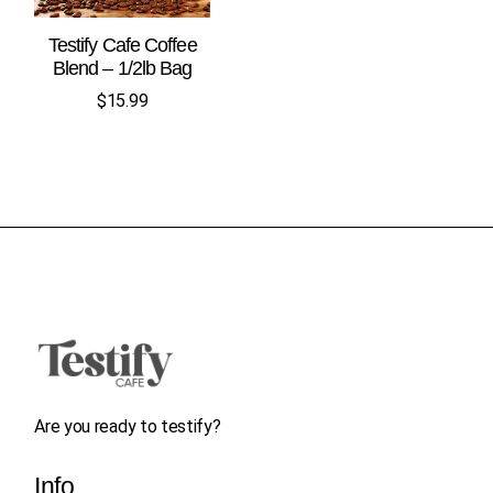
Testify Cafe Coffee
Blend – 1/2lb Bag
$
15.99
Are you ready to testify?
Info