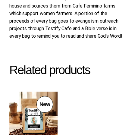
house and sources them from Cafe Feminino farms
which support women farmers. A portion of the
proceeds of every bag goes to evangelism outreach
projects through Testify Cafe and a Bible verse is in
every bag to remind you to read and share God’s Word!
Related products
New