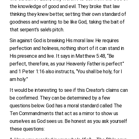
the knowledge of good and evil. They broke that law
thinking they knew better, setting their own standard of
goodness and wanting to be like God, taking the bait of
that serpent’s sale’s pitch.
Sin against God is breaking His moral law. He requires
perfection and holiness, nothing short of it can stand in
His presence and live. It says in Matthew 5:48, “Be
perfect, therefore, as your Heavenly Father is perfect”
and 1 Peter 1:16 also instructs, “You shall be holy, for I
am holy.”
It would be interesting to see if this Creator’s claims can
be confirmed. They can be determined by a few
questions below. God has a moral standard called The
Ten Commandments that act as a mirror to show us
ourselves as God sees us. Be honest as you ask yourself
these questions: