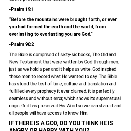
-Psalm 19:1
“Before the mountains were brought forth, or ever
you had formed the earth and the world, from
everlasting to everlasting you are God.”
-Psalm 90:2
The Bible is comprised of sixty-six books, The Old and
New Testament that were written by God through men,
just as we hold a pen and it helps us write, God inspired
these men to record what He wanted to say. The Bible
has stood the test of time, culture and translation and
fulfilled every prophecy it ever claimed, it is perfectly
seamless and without error, which shows its supernatural
origin. God has preserved His Word so we can share it and
all people will have access to know Him.
IF THERE IS A GOD, DO YOU THINK HE IS
ANGRY OR HAPPY WITH YOU?