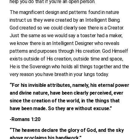
help you do that if you’re an open person.
The magnificent design and patterns found in nature
instruct us they were created by an Intelligent Being.
God created so we could clearly see there is a Creator.
Just the same as we would say a toaster had a maker,
we know there is an Intelligent Designer who reveals
patterns and purposes through His creation. God Himself
exists outside of His creation, outside time and space,
He is the Sovereign who holds all things together and the
very reason you have breath in your lungs today.
“For his invisible attributes, namely, his eternal power
and divine nature, have been clearly perceived, ever
since the creation of the world, in the things that
have been made. So they are without excuse.”
-Romans 1:20
“The heavens declare the glory of God, and the sky
above proclaims his handiwork.”