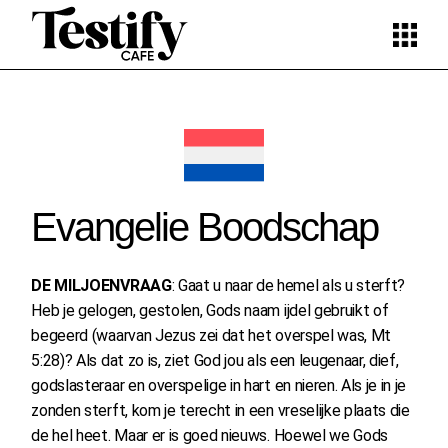
Skip
to
the
content
Evangelie Boodschap
DE MILJOENVRAAG
: Gaat u naar de hemel als u sterft?
Heb je gelogen, gestolen, Gods naam ijdel gebruikt of
begeerd (waarvan Jezus zei dat het overspel was, Mt
5:28)? Als dat zo is, ziet God jou als een leugenaar, dief,
godslasteraar en overspelige in hart en nieren. Als je in je
zonden sterft, kom je terecht in een vreselijke plaats die
de hel heet. Maar er is goed nieuws. Hoewel we Gods