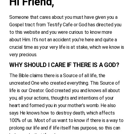
Hi Friend,
Someone that cares about you must have given you a
Gospel tract from Testify Cafe or God has directed you
to this website and you were curious to know more
about Him. It’s not an accident you’re here and quite a
crucial time as your very life is at stake, which we know is
very precious.
WHY SHOULD I CARE IF THERE IS A GOD?
The Bible claims there is a Source of all life, the
uncreated One who created everything. This Source of
life is our Creator. God created you and knows all about
you; all your actions, thoughts and intentions of your
heart and formed you in your mother’s womb. He also
says He knows how to destroy death, which affects
100% of us. Most of us want to know if there is a way to
prolong our life and if life itself has purpose, so this can