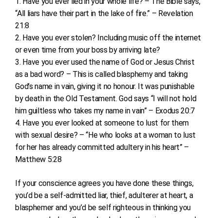
Have you ever lied in your whole life? – The Bible says,
“All liars have their part in the lake of fire.” – Revelation
21:8
Have you ever stolen? Including music off the internet
or even time from your boss by arriving late?
Have you ever used the name of God or Jesus Christ
as a bad word? – This is called blasphemy and taking
God’s name in vain, giving it no honour. It was punishable
by death in the Old Testament. God says “I will not hold
him guiltless who takes my name in vain” – Exodus 20:7
Have you ever looked at someone to lust for them
with sexual desire? – “He who looks at a woman to lust
for her has already committed adultery in his heart” –
Matthew 5:28
If your conscience agrees you have done these things,
you’d be a self-admitted liar, thief, adulterer at heart, a
blasphemer and you’d be self righteous in thinking you