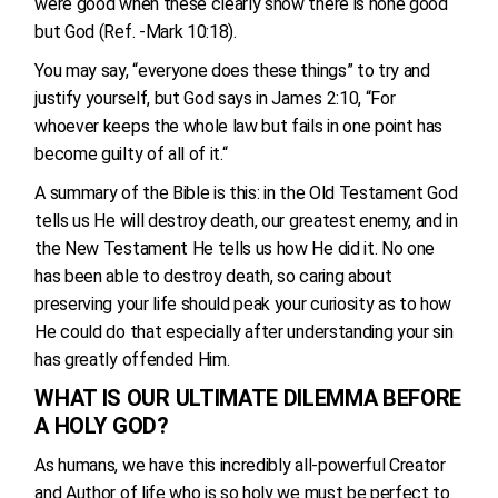
were good when these clearly show there is none good
but God (Ref. -Mark 10:18).
You may say, “everyone does these things” to try and
justify yourself, but God says in James 2:10, “For
whoever keeps the whole law but fails in one point has
become guilty of all of it.“
A summary of the Bible is this: in the Old Testament God
tells us He will destroy death, our greatest enemy, and in
the New Testament He tells us how He did it. No one
has been able to destroy death, so caring about
preserving your life should peak your curiosity as to how
He could do that especially after understanding your sin
has greatly offended Him.
WHAT IS OUR ULTIMATE DILEMMA BEFORE
A HOLY GOD?
As humans, we have this incredibly all-powerful Creator
and Author of life who is so holy we must be perfect to