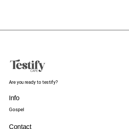
Are you ready to testify?
Info
Gospel
Contact