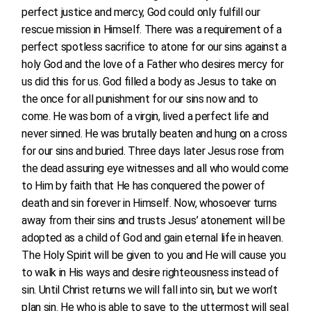
perfect justice and mercy, God could only fulfill our
rescue mission in Himself. There was a requirement of a
perfect spotless sacrifice to atone for our sins against a
holy God and the love of a Father who desires mercy for
us did this for us. God filled a body as Jesus to take on
the once for all punishment for our sins now and to
come. He was born of a virgin, lived a perfect life and
never sinned. He was brutally beaten and hung on a cross
for our sins and buried. Three days later Jesus rose from
the dead assuring eye witnesses and all who would come
to Him by faith that He has conquered the power of
death and sin forever in Himself. Now, whosoever turns
away from their sins and trusts Jesus’ atonement will be
adopted as a child of God and gain eternal life in heaven.
The Holy Spirit will be given to you and He will cause you
to walk in His ways and desire righteousness instead of
sin. Until Christ returns we will fall into sin, but we won’t
plan sin. He who is able to save to the uttermost will seal