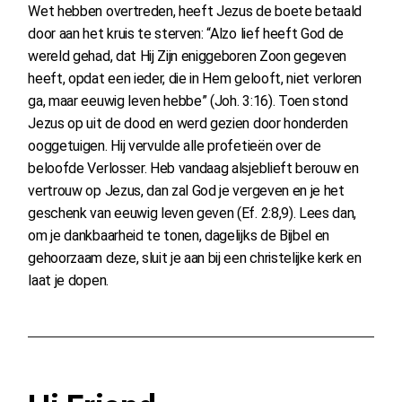
Wet hebben overtreden, heeft Jezus de boete betaald
door aan het kruis te sterven: “Alzo lief heeft God de
wereld gehad, dat Hij Zijn eniggeboren Zoon gegeven
heeft, opdat een ieder, die in Hem gelooft, niet verloren
ga, maar eeuwig leven hebbe” (Joh. 3:16). Toen stond
Jezus op uit de dood en werd gezien door honderden
ooggetuigen. Hij vervulde alle profetieën over de
beloofde Verlosser. Heb vandaag alsjeblieft berouw en
vertrouw op Jezus, dan zal God je vergeven en je het
geschenk van eeuwig leven geven (Ef. 2:8,9). Lees dan,
om je dankbaarheid te tonen, dagelijks de Bijbel en
gehoorzaam deze, sluit je aan bij een christelijke kerk en
laat je dopen.