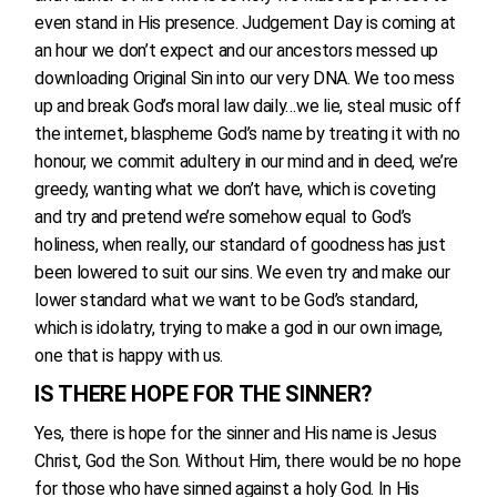
even stand in His presence. Judgement Day is coming at
an hour we don’t expect and our ancestors messed up
downloading Original Sin into our very DNA. We too mess
up and break God’s moral law daily…we lie, steal music off
the internet, blaspheme God’s name by treating it with no
honour, we commit adultery in our mind and in deed, we’re
greedy, wanting what we don’t have, which is coveting
and try and pretend we’re somehow equal to God’s
holiness, when really, our standard of goodness has just
been lowered to suit our sins. We even try and make our
lower standard what we want to be God’s standard,
which is idolatry, trying to make a god in our own image,
one that is happy with us.
IS THERE HOPE FOR THE SINNER?
Yes, there is hope for the sinner and His name is Jesus
Christ, God the Son. Without Him, there would be no hope
for those who have sinned against a holy God. In His