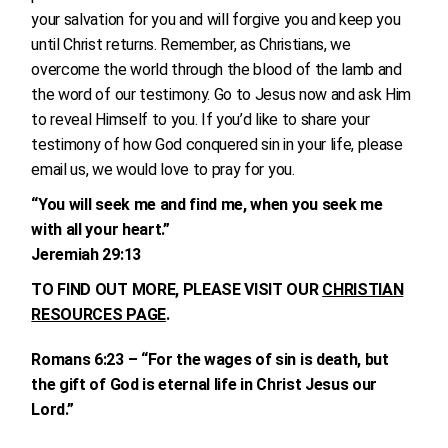
your salvation for you and will forgive you and keep you
until Christ returns. Remember, as Christians, we
overcome the world through the blood of the lamb and
the word of our testimony. Go to Jesus now and ask Him
to reveal Himself to you. If you’d like to share your
testimony of how God conquered sin in your life, please
email us, we would love to pray for you.
“You will seek me and find me, when you seek me
with all your heart.”
Jeremiah 29:13
TO FIND OUT MORE, PLEASE VISIT OUR
CHRISTIAN
RESOURCES PAGE
.
Romans 6:23 – “For the wages of sin is death, but
the gift of God is eternal life in Christ Jesus our
Lord.”