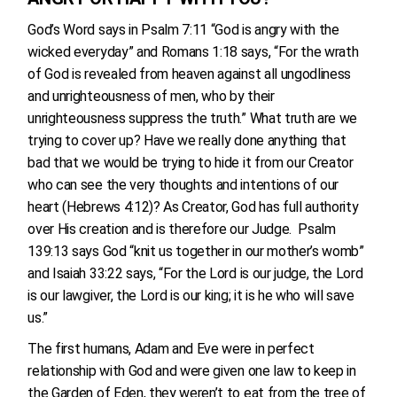
God’s Word says in Psalm 7:11 “God is angry with the
wicked everyday” and Romans 1:18 says, “For the wrath
of God is revealed from heaven against all ungodliness
and unrighteousness of men, who by their
unrighteousness suppress the truth.” What truth are we
trying to cover up? Have we really done anything that
bad that we would be trying to hide it from our Creator
who can see the very thoughts and intentions of our
heart (Hebrews 4:12)? As Creator, God has full authority
over His creation and is therefore our Judge. Psalm
139:13 says God “knit us together in our mother’s womb”
and Isaiah 33:22 says, “For the Lord is our judge, the Lord
is our lawgiver, the Lord is our king; it is he who will save
us.”
The first humans, Adam and Eve were in perfect
relationship with God and were given one law to keep in
the Garden of Eden, they weren’t to eat from the tree of