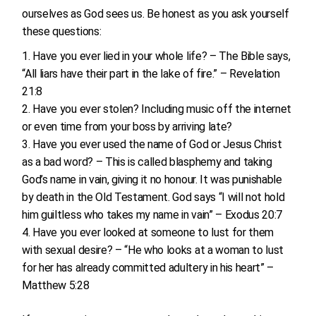
ourselves as God sees us. Be honest as you ask yourself
these questions:
Have you ever lied in your whole life? – The Bible says,
“All liars have their part in the lake of fire.” – Revelation
21:8
Have you ever stolen? Including music off the internet
or even time from your boss by arriving late?
Have you ever used the name of God or Jesus Christ
as a bad word? – This is called blasphemy and taking
God’s name in vain, giving it no honour. It was punishable
by death in the Old Testament. God says “I will not hold
him guiltless who takes my name in vain” – Exodus 20:7
Have you ever looked at someone to lust for them
with sexual desire? – “He who looks at a woman to lust
for her has already committed adultery in his heart” –
Matthew 5:28