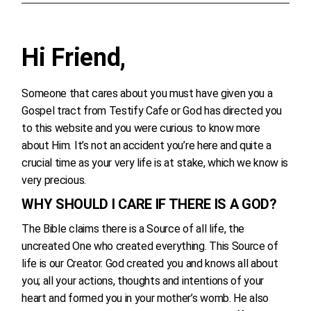
Hi Friend,
Someone that cares about you must have given you a
Gospel tract from Testify Cafe or God has directed you
to this website and you were curious to know more
about Him. It’s not an accident you’re here and quite a
crucial time as your very life is at stake, which we know is
very precious.
WHY SHOULD I CARE IF THERE IS A GOD?
The Bible claims there is a Source of all life, the
uncreated One who created everything. This Source of
life is our Creator. God created you and knows all about
you; all your actions, thoughts and intentions of your
heart and formed you in your mother’s womb. He also