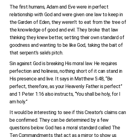
The first humans, Adam and Eve were in perfect
relationship with God and were given one law to keep in
the Garden of Eden, they weren’t to eat from the tree of
the knowledge of good and evil. They broke that law
thinking they knew better, setting their own standard of
goodness and wanting to be like God, taking the bait of
that serpent’s sale’s pitch.
Sin against God is breaking His moral law. He requires
perfection and holiness, nothing short of it can stand in
His presence and live. It says in Matthew 5:48, “Be
perfect, therefore, as your Heavenly Father is perfect”
and 1 Peter 1:16 also instructs, “You shall be holy, for I
am holy.”
It would be interesting to see if this Creator’s claims can
be confirmed. They can be determined by a few
questions below. God has a moral standard called The
Ten Commandments that act as a mirror to show us