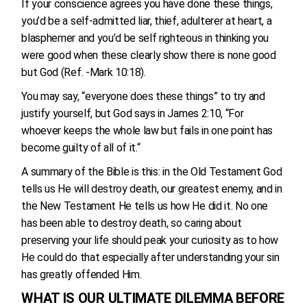
If your conscience agrees you have done these things,
you’d be a self-admitted liar, thief, adulterer at heart, a
blasphemer and you’d be self righteous in thinking you
were good when these clearly show there is none good
but God (Ref. -Mark 10:18).
You may say, “everyone does these things” to try and
justify yourself, but God says in James 2:10, “For
whoever keeps the whole law but fails in one point has
become guilty of all of it.“
A summary of the Bible is this: in the Old Testament God
tells us He will destroy death, our greatest enemy, and in
the New Testament He tells us how He did it. No one
has been able to destroy death, so caring about
preserving your life should peak your curiosity as to how
He could do that especially after understanding your sin
has greatly offended Him.
WHAT IS OUR ULTIMATE DILEMMA BEFORE