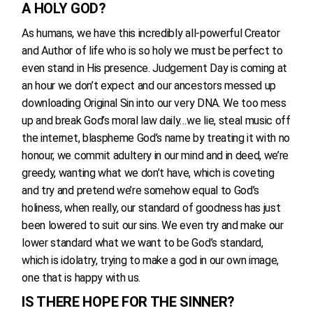
A HOLY GOD?
As humans, we have this incredibly all-powerful Creator
and Author of life who is so holy we must be perfect to
even stand in His presence. Judgement Day is coming at
an hour we don’t expect and our ancestors messed up
downloading Original Sin into our very DNA. We too mess
up and break God’s moral law daily…we lie, steal music off
the internet, blaspheme God’s name by treating it with no
honour, we commit adultery in our mind and in deed, we’re
greedy, wanting what we don’t have, which is coveting
and try and pretend we’re somehow equal to God’s
holiness, when really, our standard of goodness has just
been lowered to suit our sins. We even try and make our
lower standard what we want to be God’s standard,
which is idolatry, trying to make a god in our own image,
one that is happy with us.
IS THERE HOPE FOR THE SINNER?