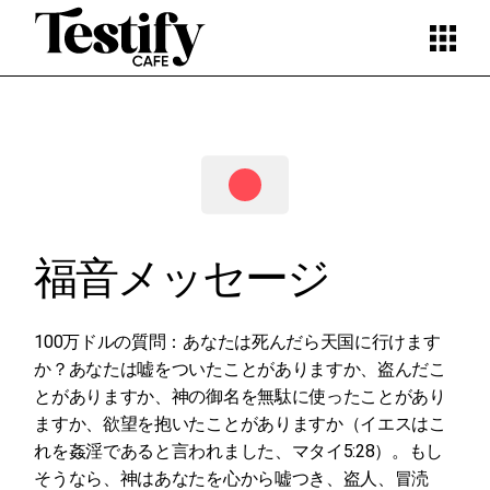
Skip
to
the
content
福音メッセージ
100万ドルの質問：あなたは死んだら天国に行けます
か？あなたは嘘をついたことがありますか、盗んだこ
とがありますか、神の御名を無駄に使ったことがあり
ますか、欲望を抱いたことがありますか（イエスはこ
れを姦淫であると言われました、マタイ5:28）。もし
そうなら、神はあなたを心から嘘つき、盗人、冒涜