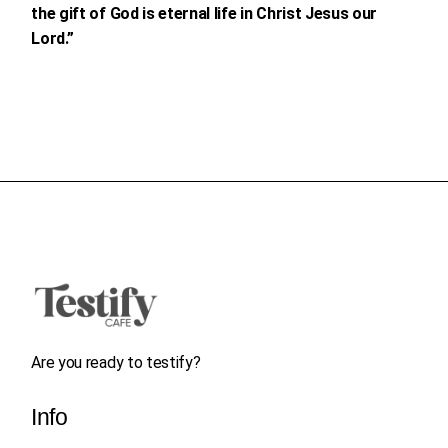
the gift of God is eternal life in Christ Jesus our
Lord.”
Are you ready to testify?
Info