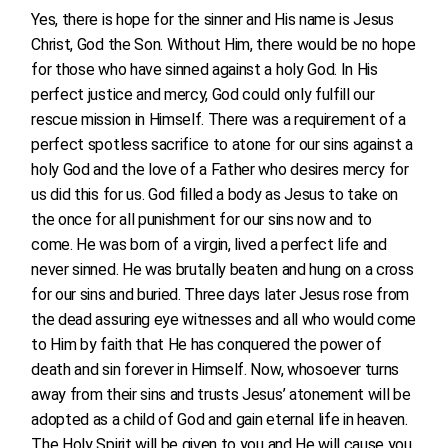
Yes, there is hope for the sinner and His name is Jesus
Christ, God the Son. Without Him, there would be no hope
for those who have sinned against a holy God. In His
perfect justice and mercy, God could only fulfill our
rescue mission in Himself. There was a requirement of a
perfect spotless sacrifice to atone for our sins against a
holy God and the love of a Father who desires mercy for
us did this for us. God filled a body as Jesus to take on
the once for all punishment for our sins now and to
come. He was born of a virgin, lived a perfect life and
never sinned. He was brutally beaten and hung on a cross
for our sins and buried. Three days later Jesus rose from
the dead assuring eye witnesses and all who would come
to Him by faith that He has conquered the power of
death and sin forever in Himself. Now, whosoever turns
away from their sins and trusts Jesus’ atonement will be
adopted as a child of God and gain eternal life in heaven.
The Holy Spirit will be given to you and He will cause you