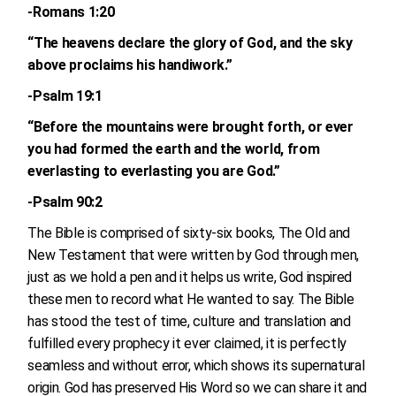
-Romans 1:20
“The heavens declare the glory of God, and the sky
above proclaims his handiwork.”
-Psalm 19:1
“Before the mountains were brought forth, or ever
you had formed the earth and the world, from
everlasting to everlasting you are God.”
-Psalm 90:2
The Bible is comprised of sixty-six books, The Old and
New Testament that were written by God through men,
just as we hold a pen and it helps us write, God inspired
these men to record what He wanted to say. The Bible
has stood the test of time, culture and translation and
fulfilled every prophecy it ever claimed, it is perfectly
seamless and without error, which shows its supernatural
origin. God has preserved His Word so we can share it and