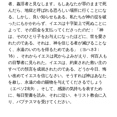
者、姦淫者と見なします。もしあなたが罪のままで死
んだら、地獄と呼ばれる恐ろしい場所に行くことにな
る。しかし、良い知らせもある。私たちが神の掟を破
ったにもかかわらず、イエスは十字架上で死ぬことに
よって、その罰金を支払ってくださったのだ： 「神
は、そのひとり子をお与えになったほどに、世を愛さ
れたのである。それは、神を信じる者が滅びることな
く、永遠のいのちを得るためである」（ヨハネ3：
16）。それからイエスは死からよみがえり、何百人も
の目撃者に見られた。イエスは、約束された救い主の
すべての預言を成就されたのである。どうか今日、悔
い改めてイエスを信じなさい。そうすれば神はあなた
を赦し、永遠の命の賜物を与えてくださるでしょう
（エペソ2:8,9）。そして、感謝の気持ちを表すため
に、毎日聖書を読み、それに従い、キリスト教会に入
り、バプテスマを受けてください。