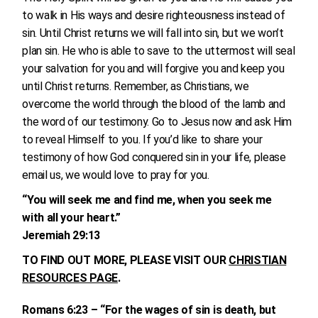
to walk in His ways and desire righteousness instead of
sin. Until Christ returns we will fall into sin, but we won’t
plan sin. He who is able to save to the uttermost will seal
your salvation for you and will forgive you and keep you
until Christ returns. Remember, as Christians, we
overcome the world through the blood of the lamb and
the word of our testimony. Go to Jesus now and ask Him
to reveal Himself to you. If you’d like to share your
testimony of how God conquered sin in your life, please
email us, we would love to pray for you.
“You will seek me and find me, when you seek me
with all your heart.”
Jeremiah 29:13
TO FIND OUT MORE, PLEASE VISIT OUR
CHRISTIAN
RESOURCES PAGE
.
Romans 6:23 – “For the wages of sin is death, but