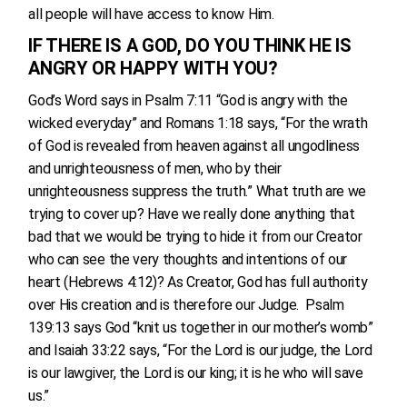
all people will have access to know Him.
IF THERE IS A GOD, DO YOU THINK HE IS
ANGRY OR HAPPY WITH YOU?
God’s Word says in Psalm 7:11 “God is angry with the
wicked everyday” and Romans 1:18 says, “For the wrath
of God is revealed from heaven against all ungodliness
and unrighteousness of men, who by their
unrighteousness suppress the truth.” What truth are we
trying to cover up? Have we really done anything that
bad that we would be trying to hide it from our Creator
who can see the very thoughts and intentions of our
heart (Hebrews 4:12)? As Creator, God has full authority
over His creation and is therefore our Judge. Psalm
139:13 says God “knit us together in our mother’s womb”
and Isaiah 33:22 says, “For the Lord is our judge, the Lord
is our lawgiver, the Lord is our king; it is he who will save
us.”