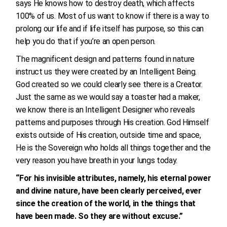
says He knows how to destroy death, which affects
100% of us. Most of us want to know if there is a way to
prolong our life and if life itself has purpose, so this can
help you do that if you’re an open person.
The magnificent design and patterns found in nature
instruct us they were created by an Intelligent Being.
God created so we could clearly see there is a Creator.
Just the same as we would say a toaster had a maker,
we know there is an Intelligent Designer who reveals
patterns and purposes through His creation. God Himself
exists outside of His creation, outside time and space,
He is the Sovereign who holds all things together and the
very reason you have breath in your lungs today.
“For his invisible attributes, namely, his eternal power
and divine nature, have been clearly perceived, ever
since the creation of the world, in the things that
have been made. So they are without excuse.”